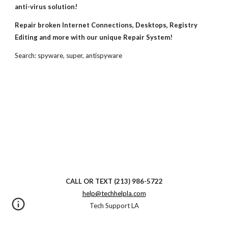
anti-virus solution!
Repair broken Internet Connections, Desktops, Registry 
Editing and more with our unique Repair System!
Search: spyware, super, antispyware
CALL OR TEXT
(213) 986-5722
help@techhelpla.com
Tech Support LA