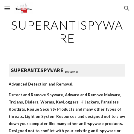
Skip to main content
Skip to navigation
SUPERANTISPYWA
RE
SUPERANTISPYWARE
(DOWNLOAD)
Advanced Detection and Removal.
Detect and Remove Spyware, Adware and Remove Malware, 
Trojans, Dialers, Worms, KeyLoggers, HiJackers, Parasites, 
Rootkits, Rogue Security Products and many other types of 
threats. Light on System Resources and designed not to slow 
down your computer like many other anti-spyware products. 
Designed not to conflict with your existing anti-spyware or 