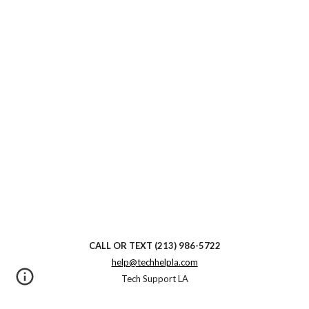
CALL OR TEXT
(213) 986-5722
help@techhelpla.com
Tech Support LA