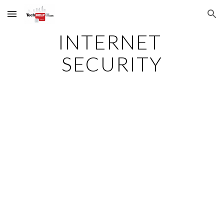
Skip to main content
Skip to navigation
INTERNET 
SECURITY